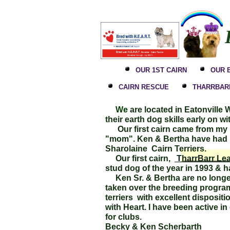
OUR 1ST CAIRN
OUR 
CAIRN RESCUE
THARRBARR
We
are located in Eatonville
their earth dog skills early on w
Our first cairn came from my mo
"mom". Ken & Bertha have had m
Sharolaine Cairn Terriers.
Our first cairn,
TharrBarr Lea
stud dog of the year in 1993 &
Ken Sr. & Bertha are no longer
taken over the breeding program 
terriers with excellent disposi
with Heart. I have been active 
for clubs.
Becky & Ken Scherbart