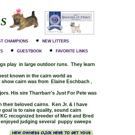
RS
ST CHAMPIONS
NEW LITTERS
ES
GUESTBOOK
FAVORITE LINKS
ogs play in large outdoor runs. They learn
est known in the cairn world as
t show cairn was from Elaine Eschbach ,
ors. His sire Tharrbarr's Just For Pete was
h their beloved cairns. Ken Jr. & I have
oal is to raise quality, sound cairn
AKC recognized breeder of Merit and Bred
ave enjoyed judging several puppy sweeps