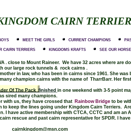
KINGDOM CAIRN TERRIE
BOYS
MEET THE GIRLS
CURRENT CHAMPIONS
PA
 CAIRN TERRIERS
KINGDOMS KRAFTS
SEE OUR HORS
 WA . close to Mount Raineer. We have 32 acres where are d
ith our large rock tunnels & rock cairns .
ther in law, who has been in cairns since 1961. She was b
any champion cairns with the name of TharrBarr. Her firs
der Of The Pack finished
in one weekend with 3-5 point maj
 has sired many champions.
 with us, they have crossed that
Rainbow Bridge
to be wit
to keep the lines going under Kingdom Cairn Terriers. Are g
tion. I have active membership with CTCA, CCTC and am an 
in cairn rescue and past cairn representative for SPDR. I h
h cairnkingdom@msn.com